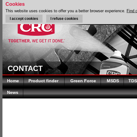
Cookies
This website uses cookies to offer you a better browser experience.
Find 
I accept cookies
I refuse cookies
CONTACT
Home
Product finder
Green Force
MSDS
TDS
News