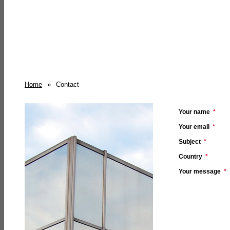
Home
»
Contact
Your name
*
Your email
*
Subject
*
Country
*
Your message
*