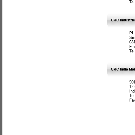
Tel
CRC Industrie
PL
Sm
08
Fin
Tel
CRC India Man
501
12
Ind
Tel
Fax