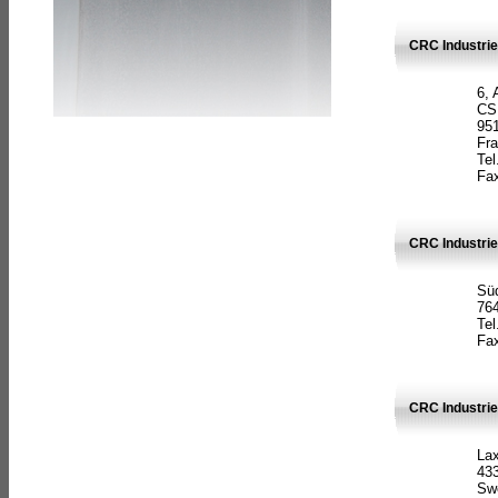
CRC Industrie
6, 
CS
951
Fr
Tel
Fax
CRC Industri
Süd
764
Tel
Fax
CRC Industri
La
433
Sw