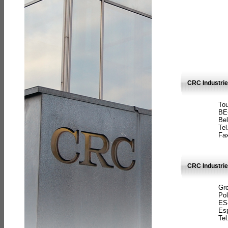
CRC Industri
Tou
BE
Bel
Tel
Fax
CRC Industries
Gre
Pol
ES
Es
Tel