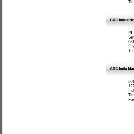
Tel
CRC Industrie
PL
Sm
08
Fin
Tel
CRC India Man
501
12
Ind
Tel
Fax