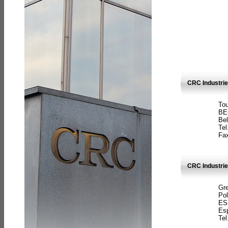
CRC Industri
Tou
BE
Bel
Tel
Fax
CRC Industries
Gre
Pol
ES
Es
Tel