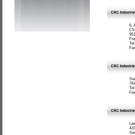
CRC Industrie
6, 
CS
951
Fr
Tel
Fax
CRC Industri
Süd
764
Tel
Fax
CRC Industri
La
433
Sw