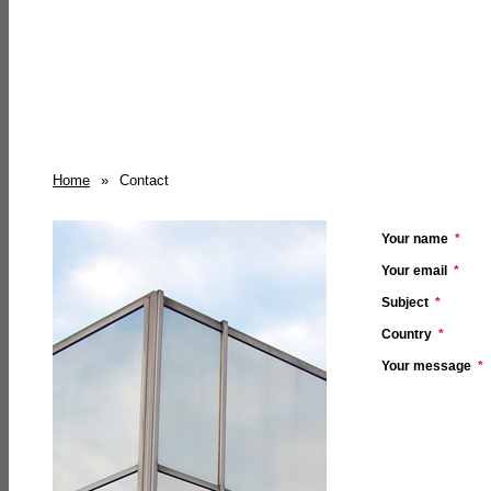
Home
»
Contact
Your name
*
Your email
*
Subject
*
Country
*
Your message
*