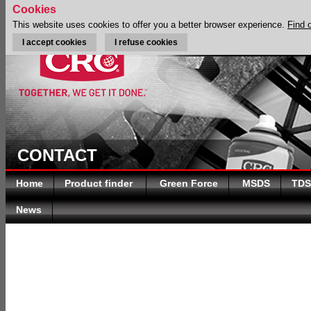
Cookies
This website uses cookies to offer you a better browser experience.
Find 
I accept cookies
I refuse cookies
CONTACT
Home
Product finder
Green Force
MSDS
TDS
News