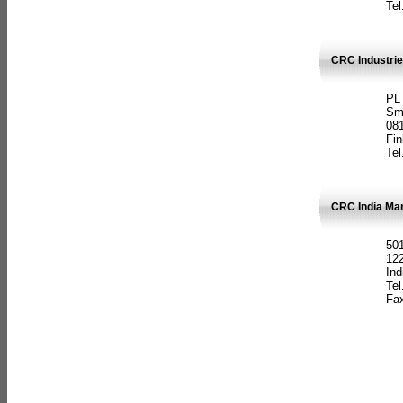
Tel
CRC Industrie
PL
Sm
08
Fin
Tel
CRC India Man
501
12
Ind
Tel
Fax