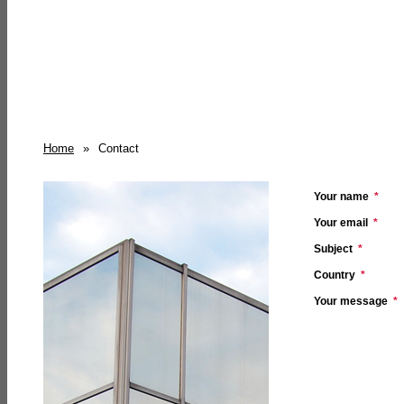
Home
»
Contact
Your name
*
Your email
*
Subject
*
Country
*
Your message
*