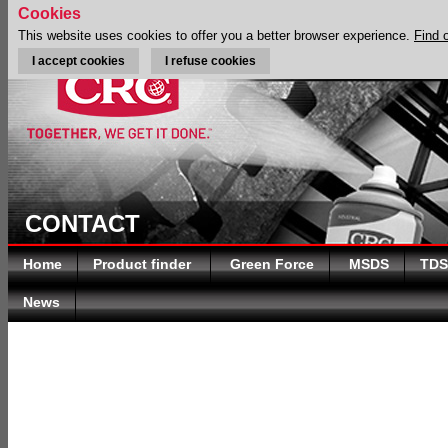
Cookies
This website uses cookies to offer you a better browser experience.
Find 
I accept cookies
I refuse cookies
CONTACT
Home
Product finder
Green Force
MSDS
TDS
News