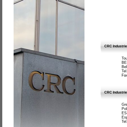
CRC Industri
Tou
BE
Bel
Tel
Fax
CRC Industries
Gre
Pol
ES
Es
Tel