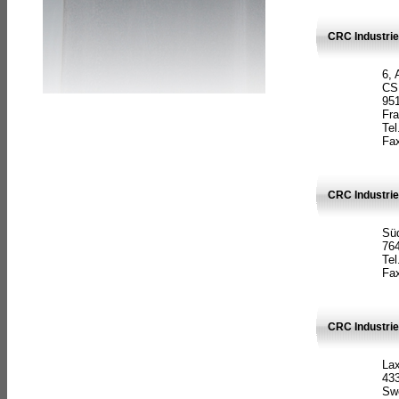
CRC Industrie
6, 
CS
951
Fr
Tel
Fax
CRC Industri
Süd
764
Tel
Fax
CRC Industri
La
433
Sw