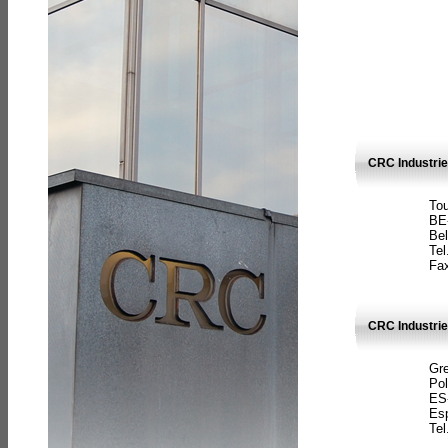
CRC Industri
Tou
BE
Bel
Tel
Fax
CRC Industries
Gre
Pol
ES
Es
Tel