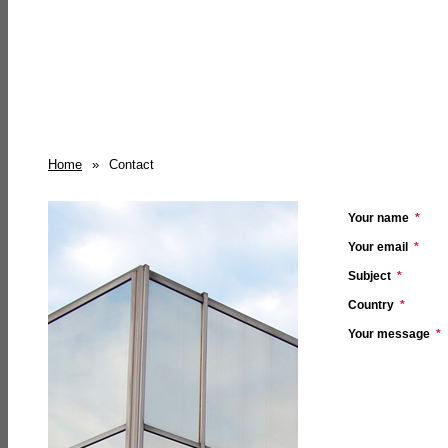
Home
»
Contact
Your name
*
Your email
*
Subject
*
Country
*
Your message
*