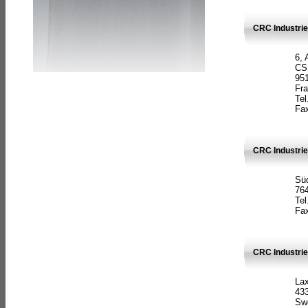
CRC Industrie
6, 
CS
951
Fr
Tel
Fax
CRC Industri
Süd
764
Tel
Fax
CRC Industri
La
433
Sw