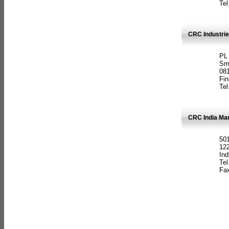
Tel
CRC Industrie
PL
Sm
08
Fin
Tel
CRC India Man
501
12
Ind
Tel
Fax