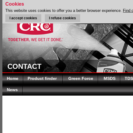
Cookies
This website uses cookies to offer you a better browser experience.
Find 
I accept cookies
I refuse cookies
CONTACT
Home
Product finder
Green Force
MSDS
TDS
News