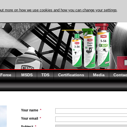
out more on how we use cookies and how you can change your settings
.
DISCOVER EVAPO-R
 Force
MSDS
TDS
Certifications
Media
Contac
Your name
*
Your email
*
Subject
*