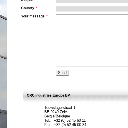
Country
*
Your message
*
CRC Industries Europe BV
Touwslagerstraat 1
BE-9240 Zele
België/Belgique
Tel.: +32 (0) 52 45 60 11
Fax.: +32 (0) 52 45 00 34