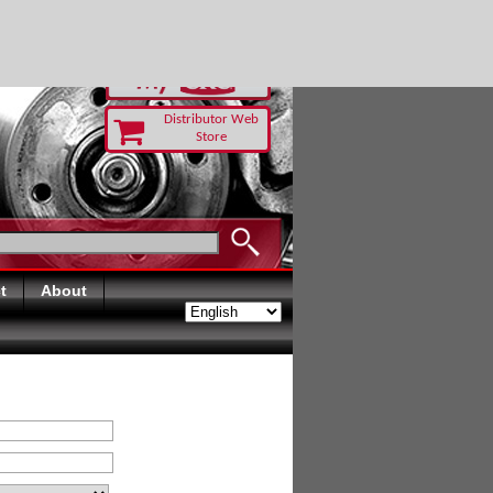
UST TODAY
Distributor Web
Store
t
About