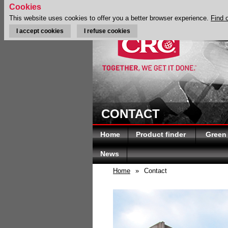
Cookies
This website uses cookies to offer you a better browser experience.
Find 
I accept cookies
I refuse cookies
CONTACT
Home
Product finder
Green
News
Home
»
Contact