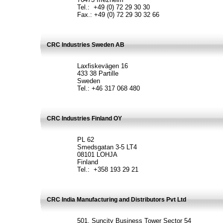
Tel.: +49 (0) 72 29 30 30
Fax.: +49 (0) 72 29 30 32 66
CRC Industries Sweden AB
Laxfiskevägen 16
433 38 Partille
Sweden
Tel.: +46 317 068 480
CRC Industries Finland OY
PL 62
Smedsgatan 3-5 LT4
08101 LOHJA
Finland
Tel.: +358 193 29 21
CRC India Manufacturing and Distributors Pvt Ltd
501, Suncity Business Tower Sector 54