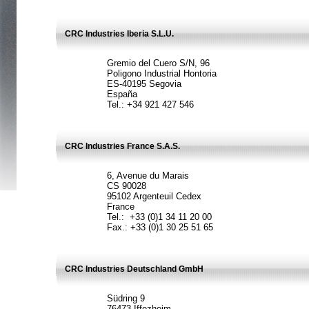
CRC Industries Iberia S.L.U.
Gremio del Cuero S/N, 96
Poligono Industrial Hontoria
ES-40195 Segovia
España
Tel.: +34 921 427 546
CRC Industries France S.A.S.
6, Avenue du Marais
CS 90028
95102 Argenteuil Cedex
France
Tel.: +33 (0)1 34 11 20 00
Fax.: +33 (0)1 30 25 51 65
CRC Industries Deutschland GmbH
Südring 9
76473 Iffezheim