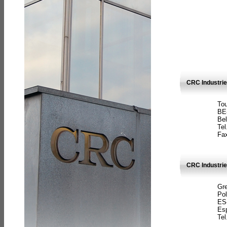
CRC Industri
Tou
BE
Bel
Tel
Fax
CRC Industries
Gre
Pol
ES
Es
Tel