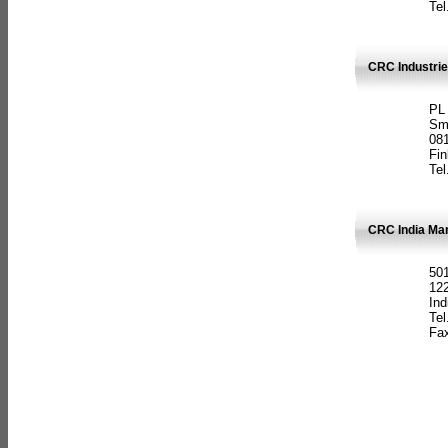
Tel
CRC Industrie
PL
Sm
08
Fin
Tel
CRC India Man
501
12
Ind
Tel
Fax