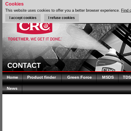
Cookies
This website uses cookies to offer you a better browser experience.
Find 
I accept cookies
I refuse cookies
CONTACT
Home
Product finder
Green Force
MSDS
TDS
News