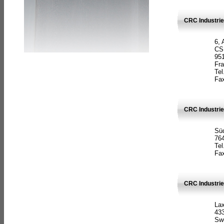
CRC Industrie
6, 
CS
951
Fr
Tel
Fax
CRC Industri
Süd
764
Tel
Fax
CRC Industri
La
433
Sw