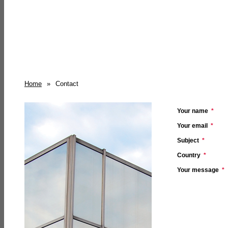
Home
»
Contact
Your name
*
Your email
*
Subject
*
Country
*
Your message
*