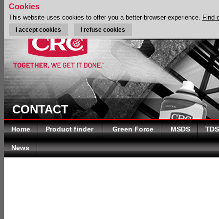
Cookies
This website uses cookies to offer you a better browser experience.
Find 
I accept cookies
I refuse cookies
CONTACT
Home
Product finder
Green Force
MSDS
TDS
News