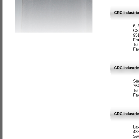
CRC Industrie
6, 
CS
951
Fr
Tel
Fax
CRC Industri
Süd
764
Tel
Fax
CRC Industri
La
433
Sw