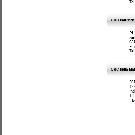
Tel
CRC Industrie
PL
Sm
08
Fin
Tel
CRC India Man
501
12
Ind
Tel
Fax