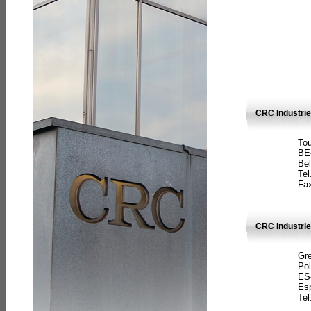
CRC Industri
Tou
BE
Bel
Tel
Fax
CRC Industries
Gre
Pol
ES
Es
Tel