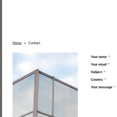
Home
»
Contact
Your name
*
Your email
*
Subject
*
Country
*
Your message
*