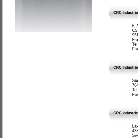
CRC Industrie
6, 
CS
951
Fr
Tel
Fax
CRC Industri
Süd
764
Tel
Fax
CRC Industri
La
433
Sw