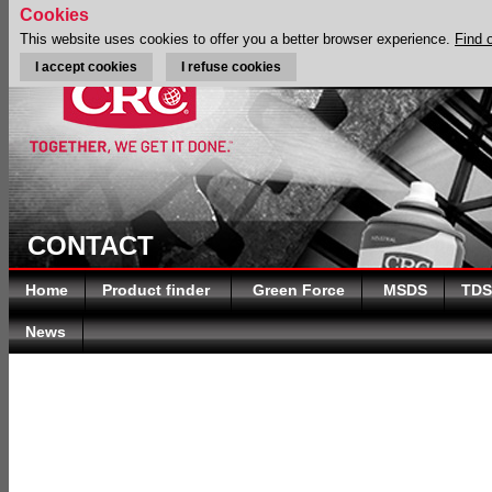
Cookies
This website uses cookies to offer you a better browser experience.
Find 
I accept cookies
I refuse cookies
CONTACT
Home
Product finder
Green Force
MSDS
TDS
News