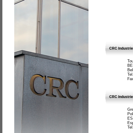
CRC Industri
Tou
BE
Bel
Tel
Fax
CRC Industries
Gre
Pol
ES
Es
Tel