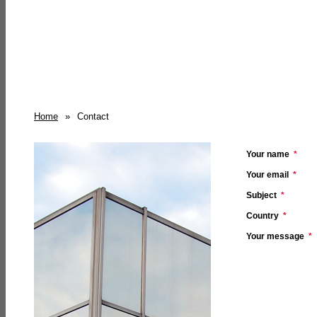
Home
»
Contact
Your name
*
Your email
*
Subject
*
Country
*
Your message
*