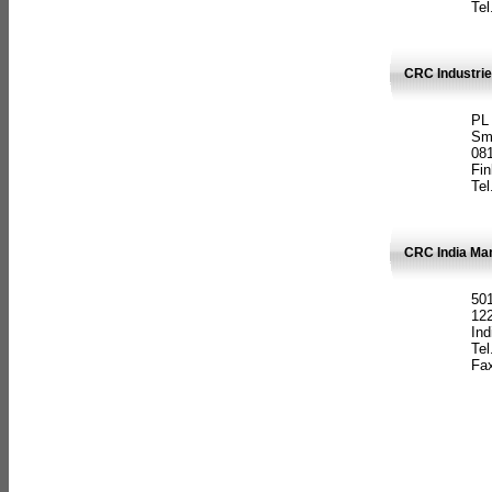
Tel
CRC Industrie
PL
Sm
08
Fin
Tel
CRC India Man
501
12
Ind
Tel
Fax