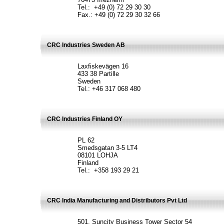
Tel.: +49 (0) 72 29 30 30
Fax.: +49 (0) 72 29 30 32 66
CRC Industries Sweden AB
Laxfiskevägen 16
433 38 Partille
Sweden
Tel.: +46 317 068 480
CRC Industries Finland OY
PL 62
Smedsgatan 3-5 LT4
08101 LOHJA
Finland
Tel.: +358 193 29 21
CRC India Manufacturing and Distributors Pvt Ltd
501, Suncity Business Tower Sector 54