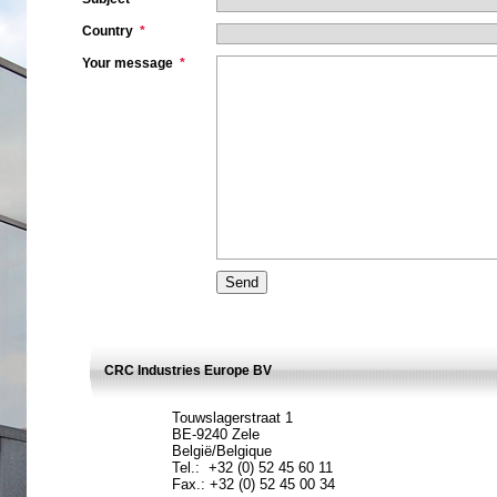
Country
*
Your message
*
CRC Industries Europe BV
Touwslagerstraat 1
BE-9240 Zele
België/Belgique
Tel.: +32 (0) 52 45 60 11
Fax.: +32 (0) 52 45 00 34