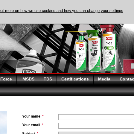
out more on how we use cookies and how you can change your settings
.
DISCOVER EVAPO-
 Force
MSDS
TDS
Certifications
Media
Contac
Your name
*
Your email
*
Subject
*