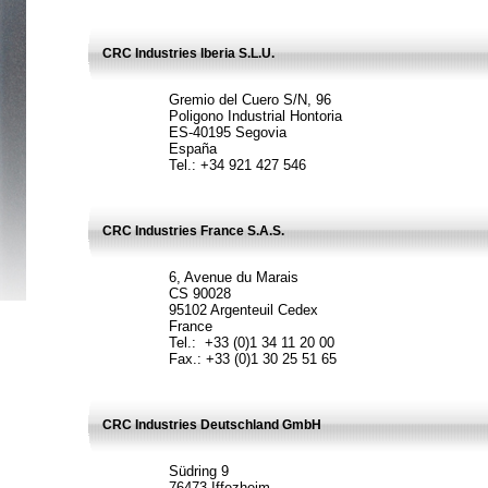
CRC Industries Iberia S.L.U.
Gremio del Cuero S/N, 96
Poligono Industrial Hontoria
ES-40195 Segovia
España
Tel.: +34 921 427 546
CRC Industries France S.A.S.
6, Avenue du Marais
CS 90028
95102 Argenteuil Cedex
France
Tel.: +33 (0)1 34 11 20 00
Fax.: +33 (0)1 30 25 51 65
CRC Industries Deutschland GmbH
Südring 9
76473 Iffezheim