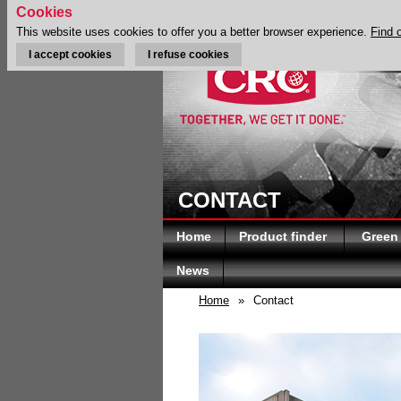
Cookies
This website uses cookies to offer you a better browser experience.
Find 
I accept cookies
I refuse cookies
CONTACT
Home
Product finder
Green
News
Home
»
Contact