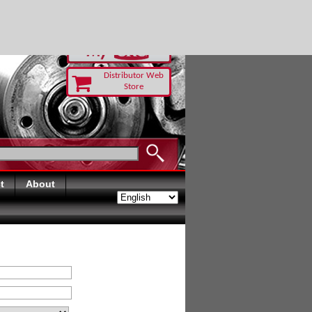
RUST TODAY
Distributor Web
Store
t
About