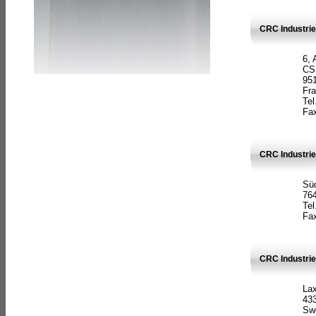
CRC Industrie
6, 
CS
951
Fr
Tel
Fax
CRC Industri
Süd
764
Tel
Fax
CRC Industri
La
433
Sw