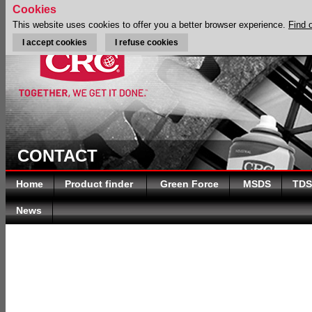
Cookies
This website uses cookies to offer you a better browser experience.
Find 
I accept cookies
I refuse cookies
CONTACT
Home
Product finder
Green Force
MSDS
TDS
News