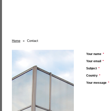
Home
»
Contact
Your name
*
Your email
*
Subject
*
Country
*
Your message
*