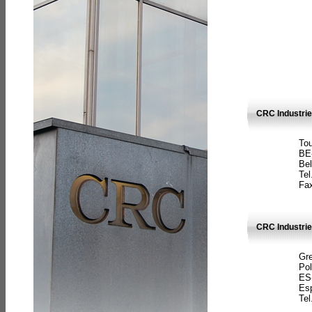
CRC Industri
Tou
BE
Bel
Tel
Fax
CRC Industries
Gre
Pol
ES
Es
Tel