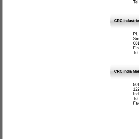
Tel
CRC Industrie
PL
Sm
08
Fin
Tel
CRC India Man
501
12
Ind
Tel
Fax