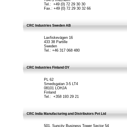
Tel.: +49 (0) 72 29 30 30
Fax.: +49 (0) 72 29 30 32 66
CRC Industries Sweden AB
Laxfiskevägen 16
433 38 Partille
Sweden
Tel.: +46 317 068 480
CRC Industries Finland OY
PL 62
Smedsgatan 3-5 LT4
08101 LOHJA
Finland
Tel.: +358 193 29 21
CRC India Manufacturing and Distributors Pvt Ltd
501, Suncity Business Tower Sector 54