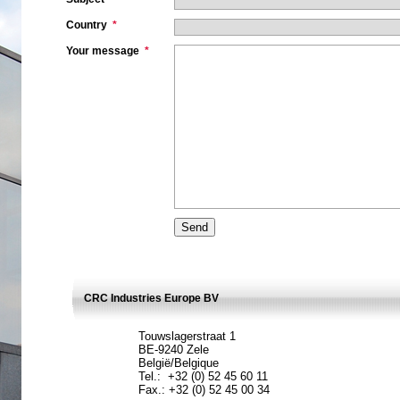
Country
*
Your message
*
CRC Industries Europe BV
Touwslagerstraat 1
BE-9240 Zele
België/Belgique
Tel.: +32 (0) 52 45 60 11
Fax.: +32 (0) 52 45 00 34