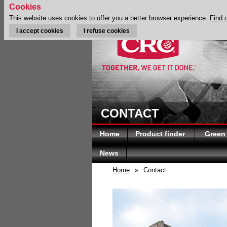
Cookies
This website uses cookies to offer you a better browser experience.
Find 
I accept cookies
I refuse cookies
CONTACT
Home
Product finder
Green
News
Home
»
Contact