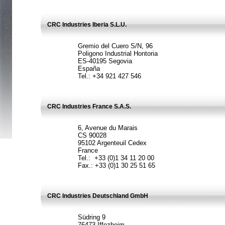
CRC Industries Iberia S.L.U.
Gremio del Cuero S/N, 96
Poligono Industrial Hontoria
ES-40195 Segovia
España
Tel.: +34 921 427 546
CRC Industries France S.A.S.
6, Avenue du Marais
CS 90028
95102 Argenteuil Cedex
France
Tel.: +33 (0)1 34 11 20 00
Fax.: +33 (0)1 30 25 51 65
CRC Industries Deutschland GmbH
Südring 9
76473 Iffezheim