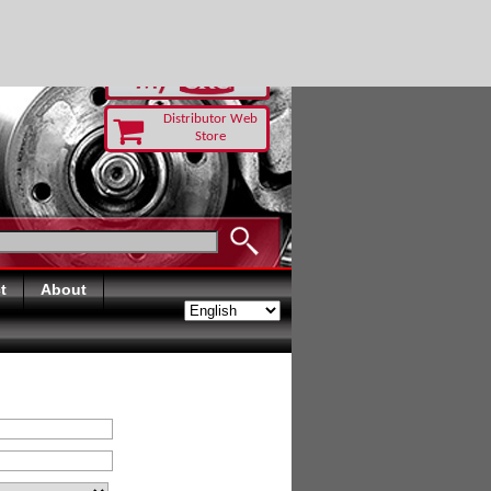
RUST TODAY
Distributor Web
Store
t
About