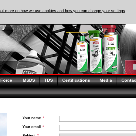
out more on how we use cookies and how you can change your settings
.
DISCOVER EVAPO-
 Force
MSDS
TDS
Certifications
Media
Contac
Your name
*
Your email
*
Subject
*