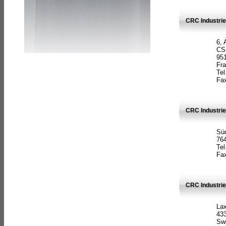
CRC Industrie
6, 
CS
951
Fr
Tel
Fax
CRC Industri
Süd
764
Tel
Fax
CRC Industri
La
433
Sw