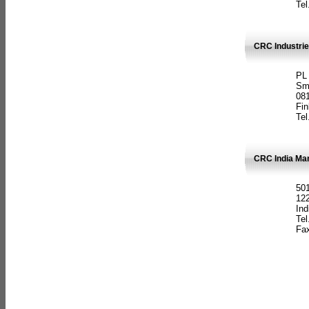
Tel
CRC Industrie
PL
Sm
08
Fin
Tel
CRC India Man
501
12
Ind
Tel
Fax