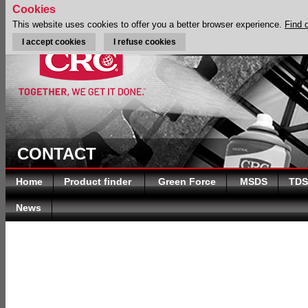
Cookies
This website uses cookies to offer you a better browser experience.
Find 
I accept cookies
I refuse cookies
CONTACT
Home
Product finder
Green Force
MSDS
TDS
News