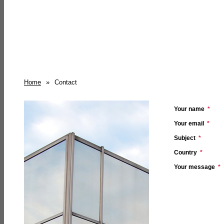
Home
»
Contact
Your name
*
Your email
*
Subject
*
Country
*
Your message
*