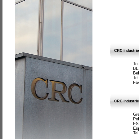
CRC Industri
Tou
BE
Bel
Tel
Fax
CRC Industries
Gre
Pol
ES
Es
Tel