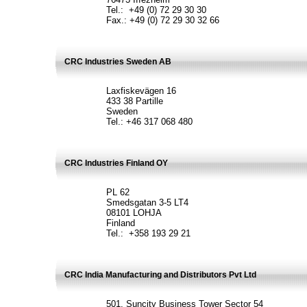
Tel.: +49 (0) 72 29 30 30
Fax.: +49 (0) 72 29 30 32 66
CRC Industries Sweden AB
Laxfiskevägen 16
433 38 Partille
Sweden
Tel.: +46 317 068 480
CRC Industries Finland OY
PL 62
Smedsgatan 3-5 LT4
08101 LOHJA
Finland
Tel.: +358 193 29 21
CRC India Manufacturing and Distributors Pvt Ltd
501, Suncity Business Tower Sector 54