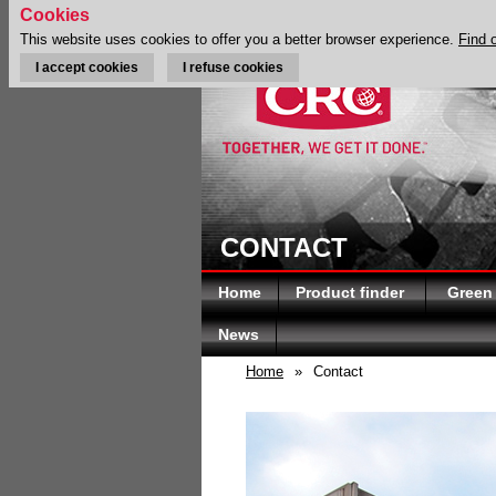
Cookies
This website uses cookies to offer you a better browser experience.
Find 
I accept cookies
I refuse cookies
CONTACT
Home
Product finder
Green
News
Home
»
Contact