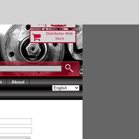
RUST TODAY
Distributor Web
Store
t
About