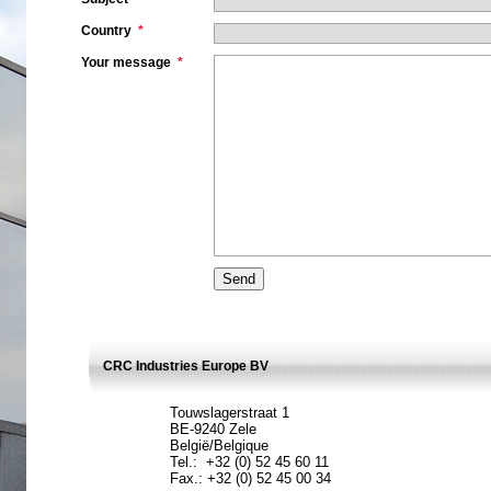
Country
*
Your message
*
CRC Industries Europe BV
Touwslagerstraat 1
BE-9240 Zele
België/Belgique
Tel.: +32 (0) 52 45 60 11
Fax.: +32 (0) 52 45 00 34