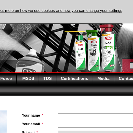
out more on how we use cookies and how you can change your settings
.
DISCOVER EVAPO-
 Force
MSDS
TDS
Certifications
Media
Contac
Your name
*
Your email
*
Subject
*