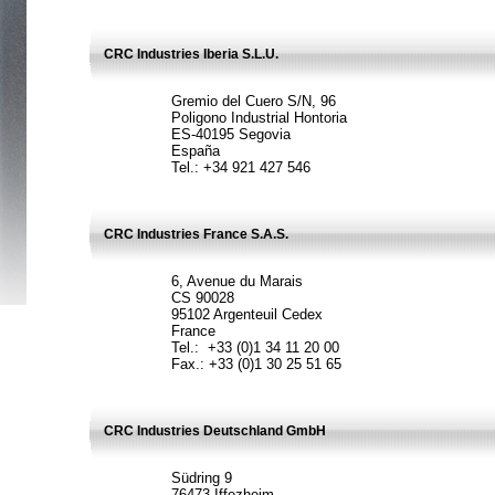
CRC Industries Iberia S.L.U.
Gremio del Cuero S/N, 96
Poligono Industrial Hontoria
ES-40195 Segovia
España
Tel.: +34 921 427 546
CRC Industries France S.A.S.
6, Avenue du Marais
CS 90028
95102 Argenteuil Cedex
France
Tel.: +33 (0)1 34 11 20 00
Fax.: +33 (0)1 30 25 51 65
CRC Industries Deutschland GmbH
Südring 9
76473 Iffezheim