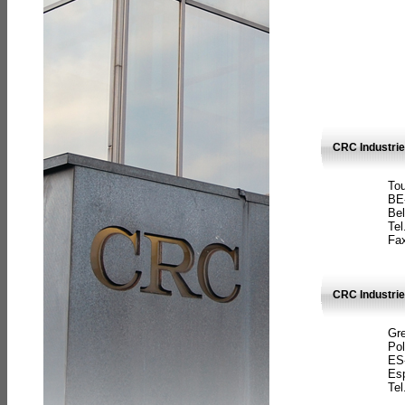
CRC Industri
Tou
BE
Bel
Tel
Fax
CRC Industries
Gre
Pol
ES
Es
Tel