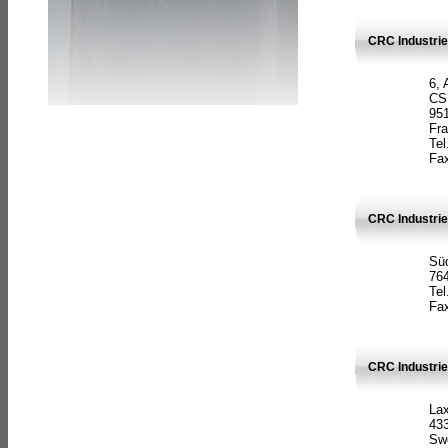
CRC Industrie
6, 
CS
951
Fr
Tel
Fax
CRC Industri
Süd
764
Tel
Fax
CRC Industri
La
433
Sw