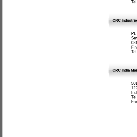
Tel
CRC Industrie
PL
Sm
08
Fin
Tel
CRC India Man
501
12
Ind
Tel
Fax