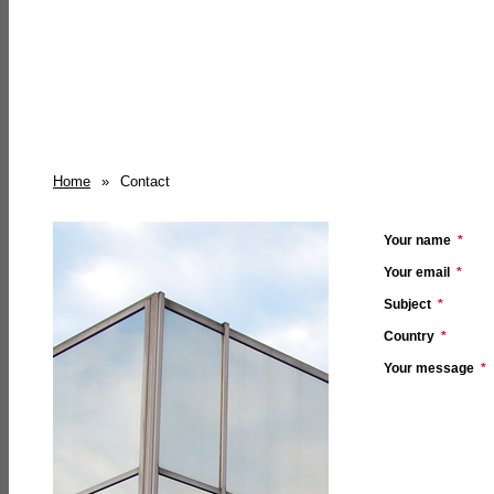
Home
»
Contact
Your name
*
Your email
*
Subject
*
Country
*
Your message
*