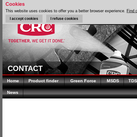
Cookies
This website uses cookies to offer you a better browser experience.
Find 
I accept cookies
I refuse cookies
CONTACT
Home
Product finder
Green Force
MSDS
TDS
News