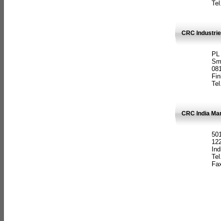
Tel
CRC Industrie
PL
Sm
08
Fin
Tel
CRC India Man
501
12
Ind
Tel
Fax