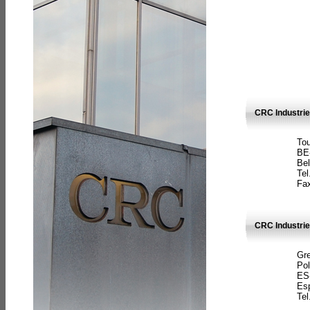
CRC Industri
Tou
BE
Bel
Tel
Fax
CRC Industries
Gre
Pol
ES
Es
Tel