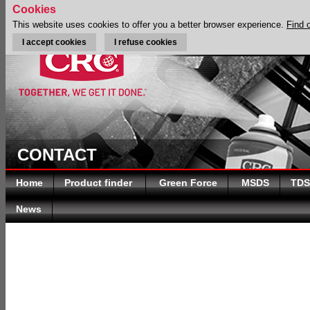
Cookies
This website uses cookies to offer you a better browser experience.
Find 
I accept cookies
I refuse cookies
CONTACT
Home
Product finder
Green Force
MSDS
TDS
News