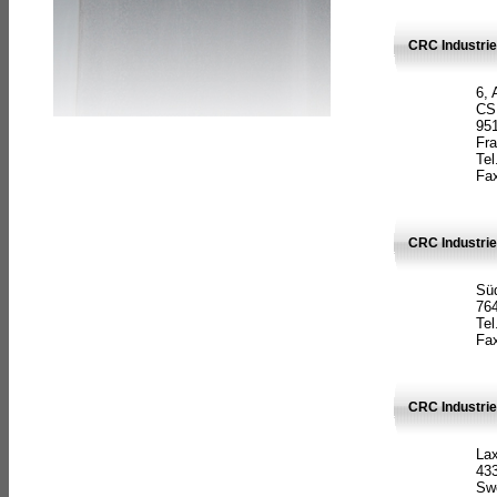
CRC Industrie
6, 
CS
951
Fr
Tel
Fax
CRC Industri
Süd
764
Tel
Fax
CRC Industri
La
433
Sw