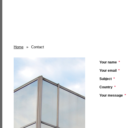
Home
»
Contact
Your name
*
Your email
*
Subject
*
Country
*
Your message
*