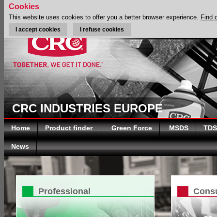
Cookies
This website uses cookies to offer you a better browser experience.
Find 
I accept cookies
I refuse cookies
CRC INDUSTRIES EUROPE
Home
Product finder
Green Force
MSDS
TDS
News
Professional
Cons