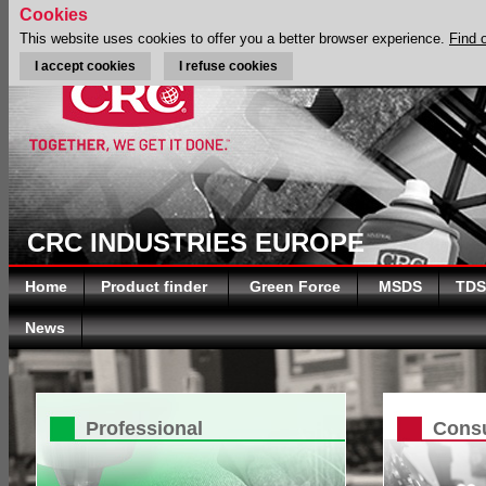
Cookies
This website uses cookies to offer you a better browser experience.
Find 
I accept cookies
I refuse cookies
CRC INDUSTRIES EUROPE
Home
Product finder
Green Force
MSDS
TDS
News
Professional
Cons