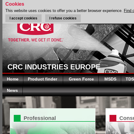
Cookies
This website uses cookies to offer you a better browser experience.
Find 
I accept cookies
I refuse cookies
CRC INDUSTRIES EUROPE
Home
Product finder
Green Force
MSDS
TDS
News
Professional
Cons