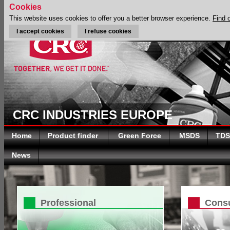
Cookies
This website uses cookies to offer you a better browser experience.
Find 
I accept cookies
I refuse cookies
CRC INDUSTRIES EUROPE
Home
Product finder
Green Force
MSDS
TDS
News
Professional
Cons