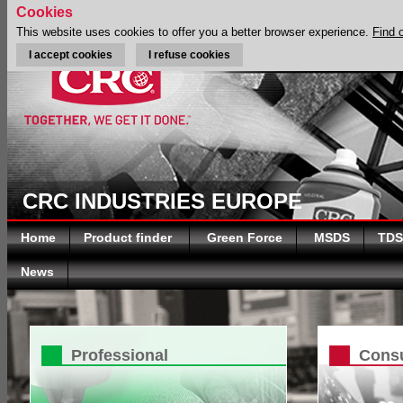
Cookies
This website uses cookies to offer you a better browser experience.
Find 
I accept cookies
I refuse cookies
CRC INDUSTRIES EUROPE
Home
Product finder
Green Force
MSDS
TDS
News
Professional
Cons