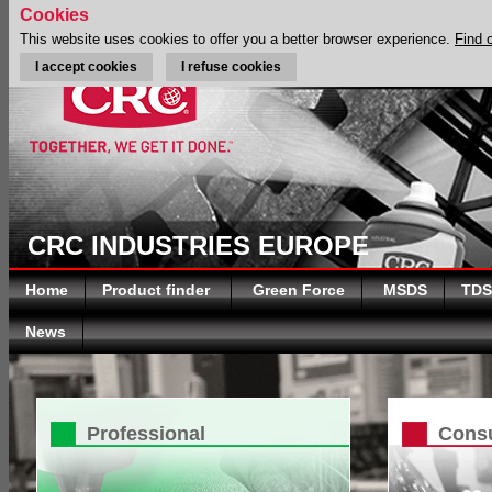
Cookies
This website uses cookies to offer you a better browser experience.
Find 
I accept cookies
I refuse cookies
CRC INDUSTRIES EUROPE
Home
Product finder
Green Force
MSDS
TDS
News
Professional
Cons