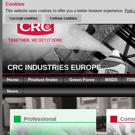
Cookies
This website uses cookies to offer you a better browser experience.
Find 
I accept cookies
I refuse cookies
CRC INDUSTRIES EUROPE
Home
Product finder
Green Force
MSDS
TDS
News
Professional
Cons