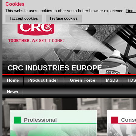
Cookies
This website uses cookies to offer you a better browser experience.
Find 
I accept cookies
I refuse cookies
CRC INDUSTRIES EUROPE
Home
Product finder
Green Force
MSDS
TDS
News
Professional
Cons