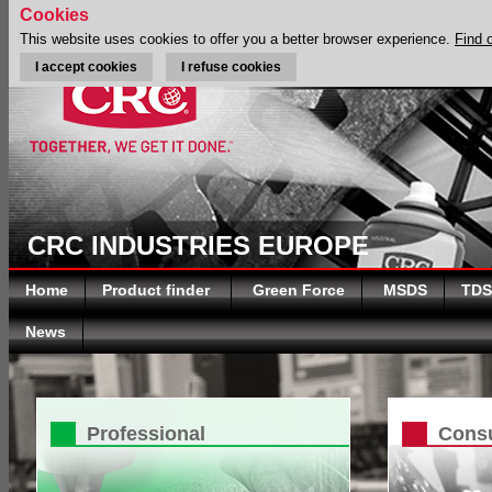
Cookies
This website uses cookies to offer you a better browser experience.
Find 
I accept cookies
I refuse cookies
CRC INDUSTRIES EUROPE
Home
Product finder
Green Force
MSDS
TDS
News
Professional
Cons