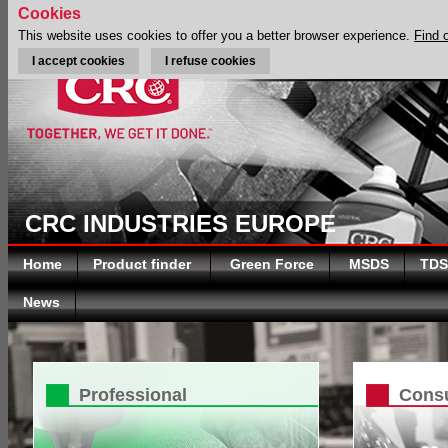
Cookies
This website uses cookies to offer you a better browser experience.
Find 
I accept cookies
I refuse cookies
CRC INDUSTRIES EUROPE
Home
Product finder
Green Force
MSDS
TDS
News
Professional
Cons