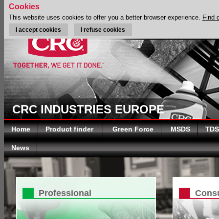
Cookies
This website uses cookies to offer you a better browser experience.
Find 
I accept cookies
I refuse cookies
CRC INDUSTRIES EUROPE
Home
Product finder
Green Force
MSDS
TDS
News
Professional
Cons