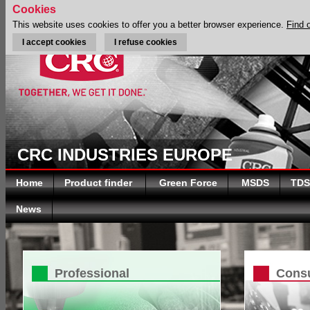
Cookies
This website uses cookies to offer you a better browser experience.
Find 
I accept cookies
I refuse cookies
CRC INDUSTRIES EUROPE
Home
Product finder
Green Force
MSDS
TDS
News
Professional
Cons