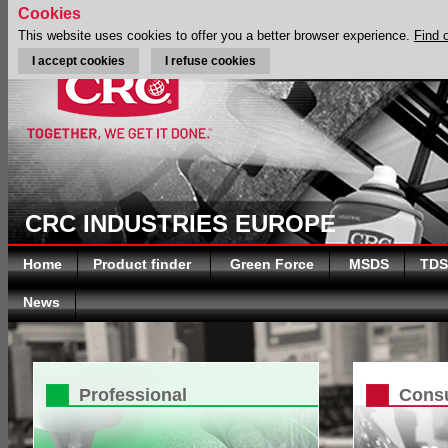
Cookies
This website uses cookies to offer you a better browser experience.
Find 
I accept cookies
I refuse cookies
CRC INDUSTRIES EUROPE
Home
Product finder
Green Force
MSDS
TDS
News
Professional
Cons