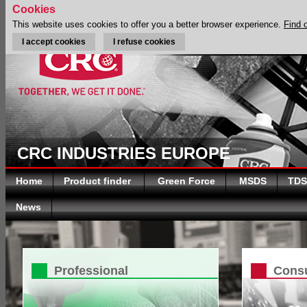
Cookies
This website uses cookies to offer you a better browser experience.
Find 
I accept cookies
I refuse cookies
CRC INDUSTRIES EUROPE
Home
Product finder
Green Force
MSDS
TDS
News
Professional
Cons