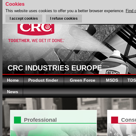
Cookies
This website uses cookies to offer you a better browser experience.
Find 
I accept cookies
I refuse cookies
CRC INDUSTRIES EUROPE
Home
Product finder
Green Force
MSDS
TDS
News
Professional
Cons