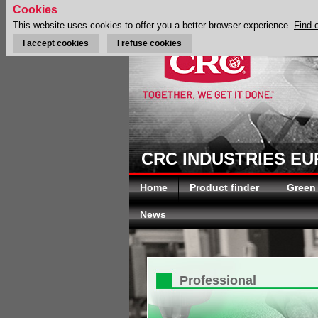
Cookies
This website uses cookies to offer you a better browser experience.
Find 
I accept cookies
I refuse cookies
CRC INDUSTRIES E
Home
Product finder
Green
News
Professional