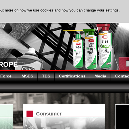
out more on how we use cookies and how you can change your settings
.
DISCOVER EVAPO
UROPE
 Force
MSDS
TDS
Certifications
Media
Contac
Consumer