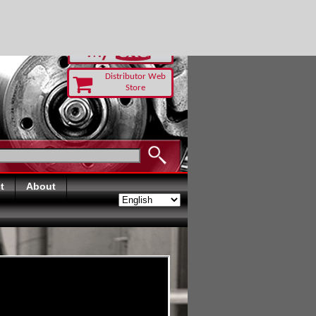
-RUST TODAY
Distributor Web
Store
t
About