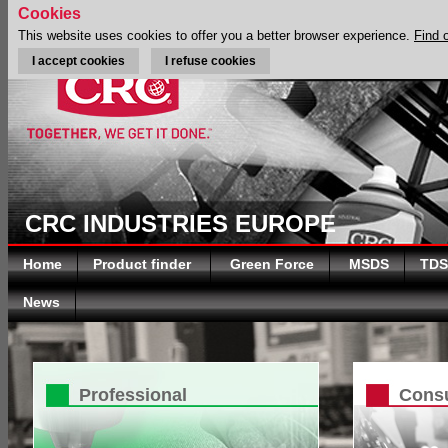
Cookies
This website uses cookies to offer you a better browser experience.
Find 
I accept cookies
I refuse cookies
CRC INDUSTRIES EUROPE
Home
Product finder
Green Force
MSDS
TDS
News
Professional
Cons