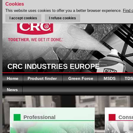
Cookies
This website uses cookies to offer you a better browser experience.
Find 
I accept cookies
I refuse cookies
CRC INDUSTRIES EUROPE
Home
Product finder
Green Force
MSDS
TDS
News
Professional
Cons