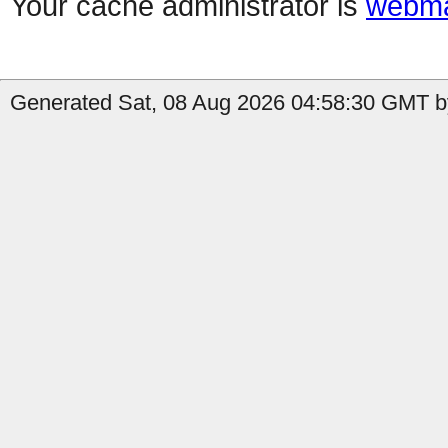
Your cache administrator is
webma
Generated Sat, 08 Aug 2026 04:58:30 GMT by