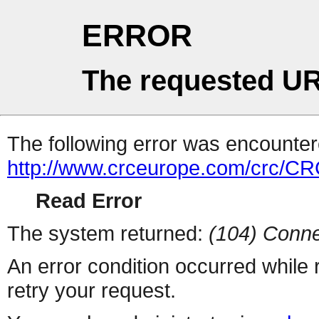
ERROR
The requested UR
The following error was encountere
http://www.crceurope.com/crc/CR
Read Error
The system returned:
(104) Conne
An error condition occurred while
retry your request.