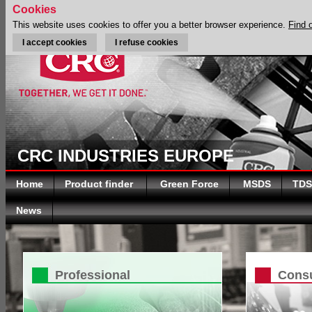
Cookies
This website uses cookies to offer you a better browser experience.
Find 
I accept cookies
I refuse cookies
CRC INDUSTRIES EUROPE
Home
Product finder
Green Force
MSDS
TDS
News
Professional
Cons