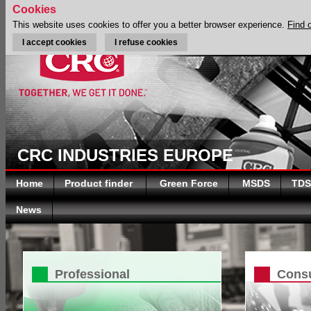
Cookies
This website uses cookies to offer you a better browser experience.
Find 
I accept cookies
I refuse cookies
CRC INDUSTRIES EUROPE
Home
Product finder
Green Force
MSDS
TDS
News
Professional
Cons