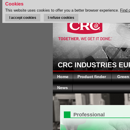
Cookies
This website uses cookies to offer you a better browser experience.
Find 
I accept cookies
I refuse cookies
CRC INDUSTRIES E
Home
Product finder
Green
News
Professional