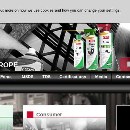
out more on how we use cookies and how you can change your settings
.
DISCOVER EVAPO
UROPE
 Force
MSDS
TDS
Certifications
Media
Contac
Consumer