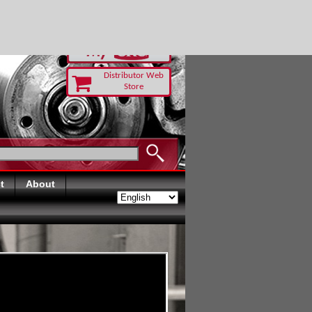
-RUST TODAY
Distributor Web
Store
t
About