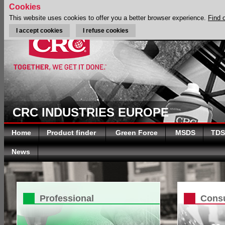
Cookies
This website uses cookies to offer you a better browser experience.
Find 
I accept cookies
I refuse cookies
CRC INDUSTRIES EUROPE
Home
Product finder
Green Force
MSDS
TDS
News
Professional
Cons