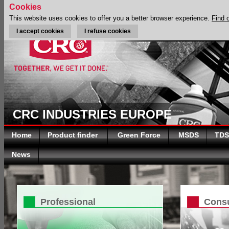
Cookies
This website uses cookies to offer you a better browser experience.
Find 
I accept cookies
I refuse cookies
CRC INDUSTRIES EUROPE
Home
Product finder
Green Force
MSDS
TDS
News
Professional
Cons