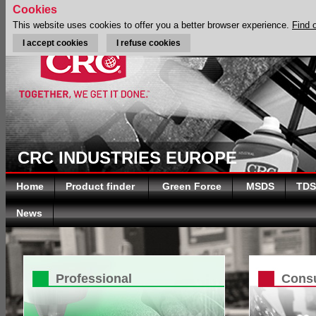
Cookies
This website uses cookies to offer you a better browser experience.
Find 
I accept cookies
I refuse cookies
CRC INDUSTRIES EUROPE
Home
Product finder
Green Force
MSDS
TDS
News
Professional
Cons