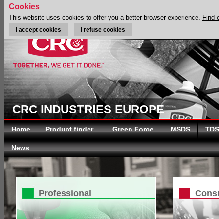
Cookies
This website uses cookies to offer you a better browser experience.
Find 
I accept cookies
I refuse cookies
CRC INDUSTRIES EUROPE
Home
Product finder
Green Force
MSDS
TDS
News
Professional
Cons