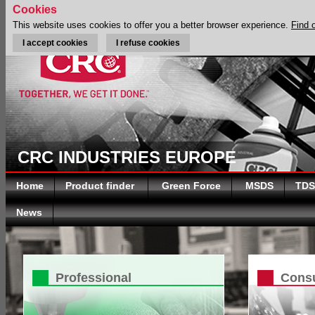
Cookies
This website uses cookies to offer you a better browser experience.
Find 
I accept cookies
I refuse cookies
CRC INDUSTRIES EUROPE
Home
Product finder
Green Force
MSDS
TDS
News
Professional
Cons