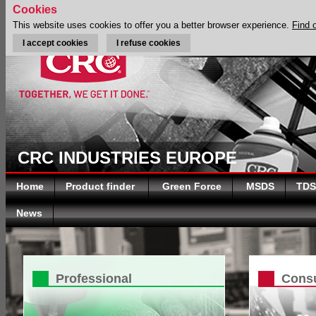
Cookies
This website uses cookies to offer you a better browser experience.
Find 
I accept cookies
I refuse cookies
CRC INDUSTRIES EUROPE
Home
Product finder
Green Force
MSDS
TDS
News
Professional
Cons