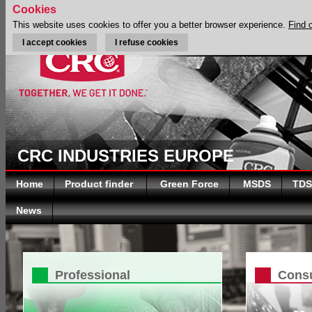
Cookies
This website uses cookies to offer you a better browser experience.
Find 
I accept cookies
I refuse cookies
CRC INDUSTRIES EUROPE
Home
Product finder
Green Force
MSDS
TDS
News
Professional
Cons