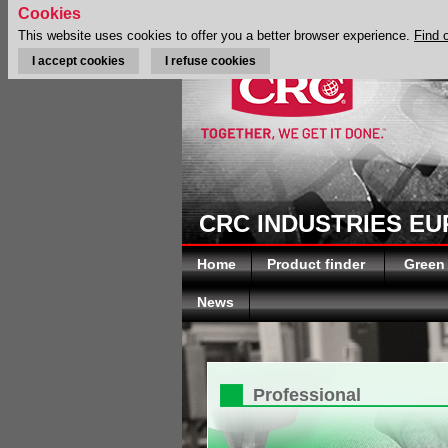
Cookies
This website uses cookies to offer you a better browser experience.
Find 
I accept cookies
I refuse cookies
CRC INDUSTRIES E
Home
Product finder
Green
News
Professional