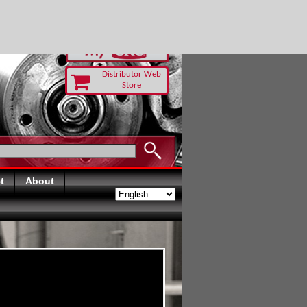
-RUST TODAY
Distributor Web
Store
t
About