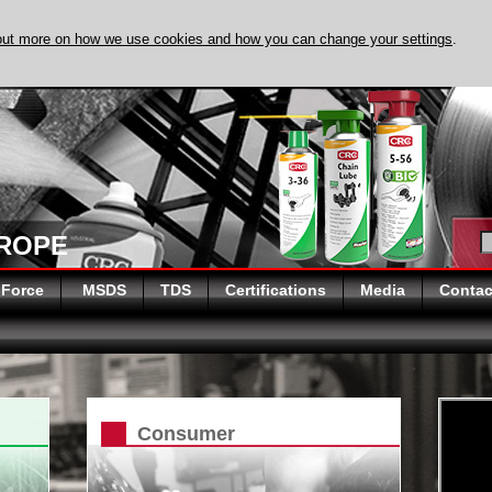
out more on how we use cookies and how you can change your settings
.
DISCOVER EVAPO
UROPE
 Force
MSDS
TDS
Certifications
Media
Contac
Consumer