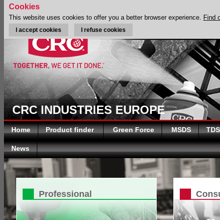
Cookies
This website uses cookies to offer you a better browser experience.
Find 
I accept cookies
I refuse cookies
CRC INDUSTRIES EUROPE
Home
Product finder
Green Force
MSDS
TDS
News
Professional
Cons