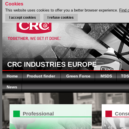
Cookies
This website uses cookies to offer you a better browser experience.
Find 
I accept cookies
I refuse cookies
CRC INDUSTRIES EUROPE
Home
Product finder
Green Force
MSDS
TDS
News
Professional
Cons