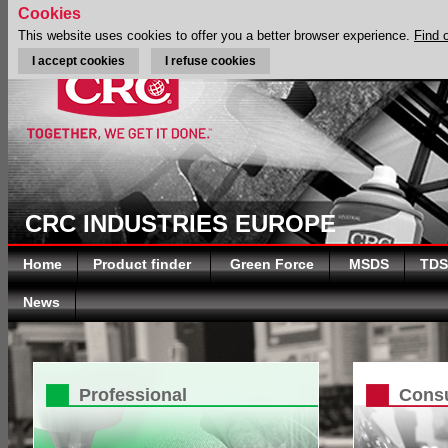
Cookies
This website uses cookies to offer you a better browser experience.
Find 
I accept cookies
I refuse cookies
CRC INDUSTRIES EUROPE
Home
Product finder
Green Force
MSDS
TDS
News
Professional
Cons