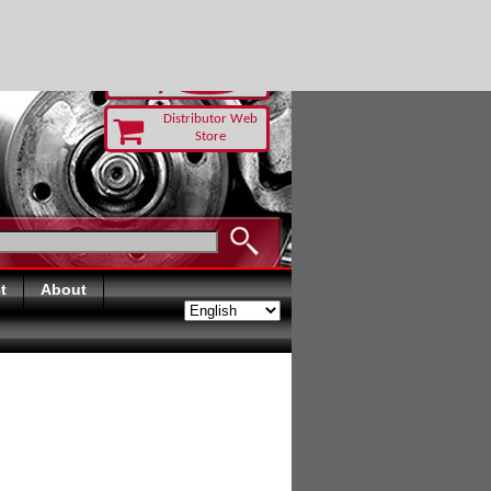
 TODAY
Distributor Web
Store
t
About