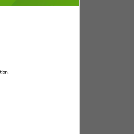
tion.