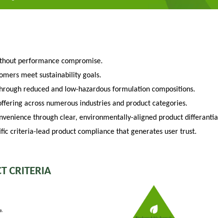
ithout performance compromise.
tomers meet sustainability goals.
through reduced and low-hazardous formulation compositions.
fering across numerous industries and product categories.
venience through clear, environmentally-aligned product differantia
fic criteria-lead product compliance that generates user trust.
T CRITERIA