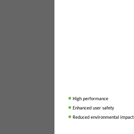
•
High performance
•
Enhanced user safety
•
Reduced environmental impact