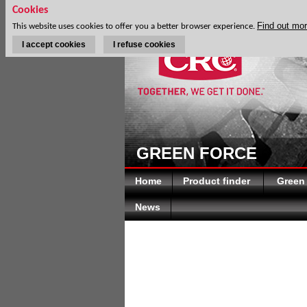
Cookies
Find out mo
This website uses cookies to offer you a better browser experience.
I accept cookies
I refuse cookies
GREEN FORCE
Home
Product finder
Green
News