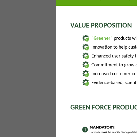
VALUE PROPOSITION
"Greener"
products w
Innovation to help cus
Enhanced user safety 
Commitment to grow of
Increased customer con
Evidence-based, scienti
GREEN FORCE PRODUC