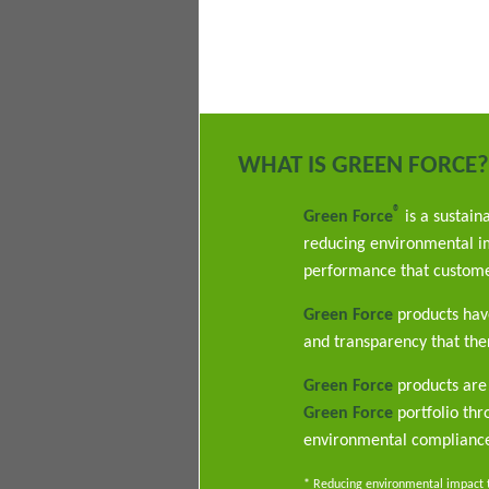
WHAT IS GREEN FORCE?
®
Green Force
is a sustain
reducing environmental im
performance that custome
Green Force
products have
and transparency that ther
Green Force
products are 
Green Force
portfolio th
environmental complianc
* Reducing environmental impact th