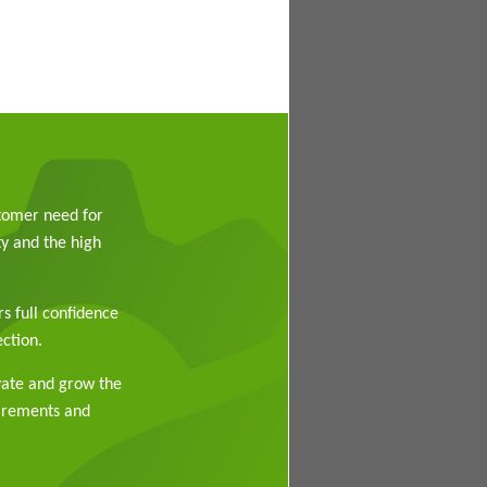
stomer need for
y and the high
rs full confidence
ction.
vate and grow the
uirements and