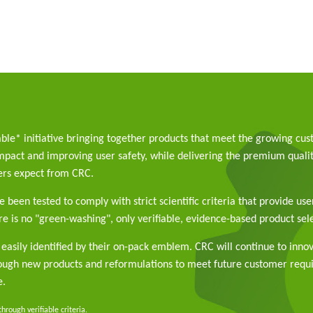
able* initiative bringing together products that meet the growing cu
pact and improving user safety, while delivering the premium qualit
rs expect from CRC.
 been tested to comply with strict scientific criteria that provide use
e is no "green-washing", only verifiable, evidence-based product sele
easily identified by their on-pack emblem. CRC will continue to inno
rough new products and reformulations to meet future customer req
e.
rough verifiable criteria.