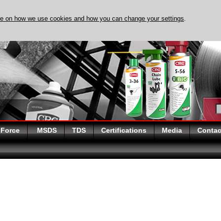
re on how we use cookies and how you can change your settings
.
DISCOVER EVAPO-RUST
 Force
MSDS
TDS
Certifications
Media
Contac