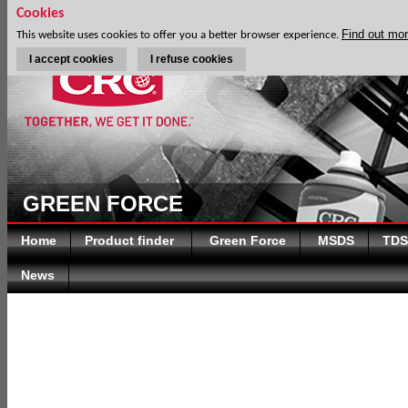
Cookies
Find out mo
This website uses cookies to offer you a better browser experience.
I accept cookies
I refuse cookies
GREEN FORCE
Home
Product finder
Green Force
MSDS
TDS
News