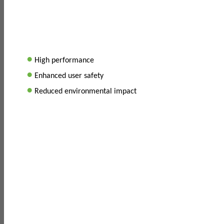
•
High performance
•
Enhanced user safety
•
Reduced environmental impact